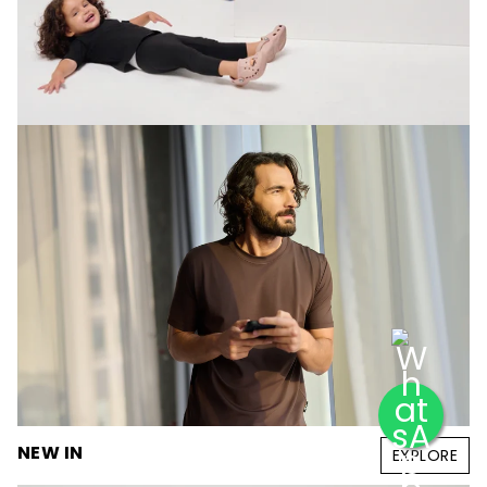
NEW IN
EXPLORE