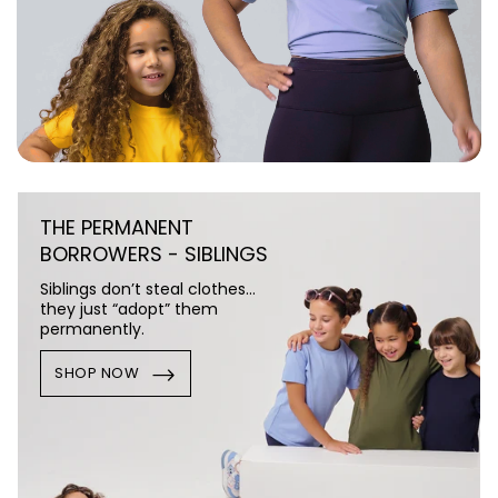
THE PERMANENT
BORROWERS - SIBLINGS
Siblings don’t steal clothes…
they just “adopt” them
permanently.
SHOP NOW