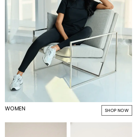
WOMEN
SHOP NOW