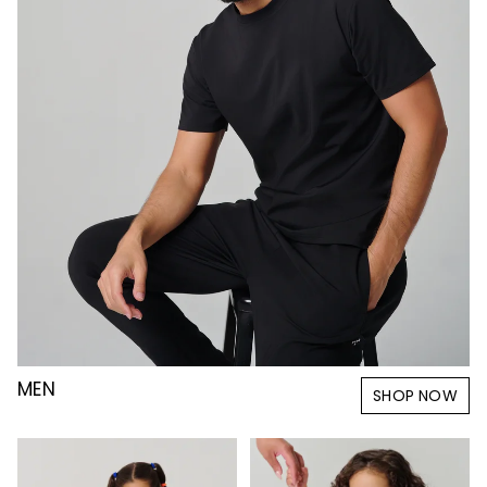
MEN
SHOP NOW