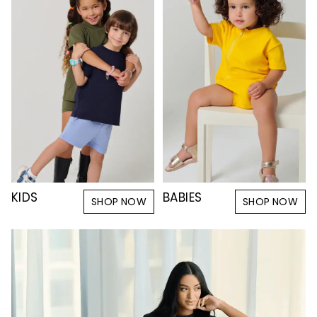
KIDS
BABIES
SHOP NOW
SHOP NOW