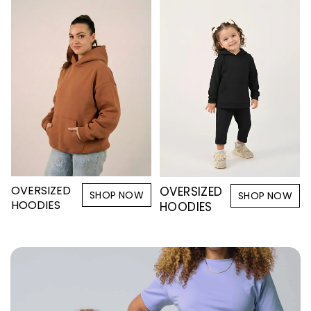
OVERSIZED
OVERSIZED
SHOP NOW
SHOP NOW
HOODIES
HOODIES